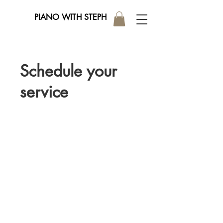
PIANO WITH STEPH
Schedule your
service