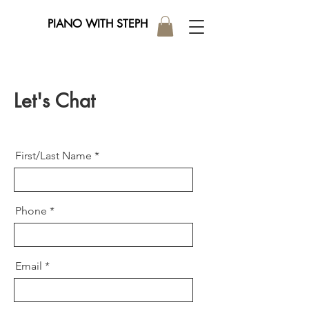
PIANO WITH STEPH
Let's Chat
First/Last Name
Phone
Email