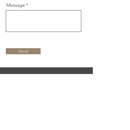
Message
Send
Find Me On
Text "Jazz" to
855-487-4154
to
hear about upcoming gigs