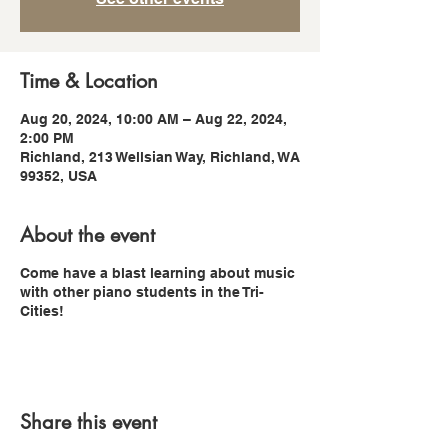
Time & Location
Aug 20, 2024, 10:00 AM – Aug 22, 2024,
2:00 PM
Richland, 213 Wellsian Way, Richland, WA
99352, USA
About the event
Come have a blast learning about music
with other piano students in the Tri-
Cities!
Share this event