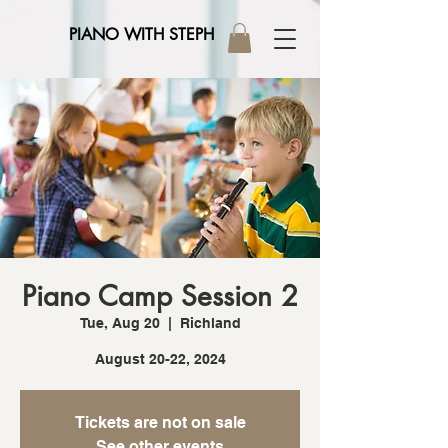
PIANO WITH STEPH
Piano Camp Session 2
Tue, Aug 20
  |  
Richland
August 20-22, 2024
Tickets are not on sale
See other events