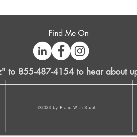
Find Me On
z" to 855-487-4154 to hear about u
©2023 by Piano With Steph