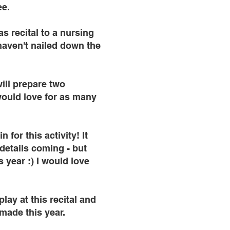
ee.
s recital to a nursing
haven't nailed down the
will prepare two
would love for as many
for this activity! It
details coming - but
 year :) I would love
lay at this recital and
 made this year.