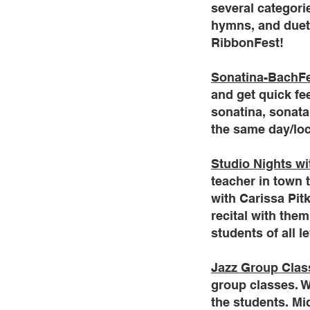
several categorie
hymns, and duets
RibbonFest!
Sonatina-BachF
and get quick fe
sonatina, sonata
the same day/loc
Studio Nights wi
teacher in town 
with Carissa Pitk
recital with the
students of all l
Jazz Group Clas
group classes. W
the students. Mi