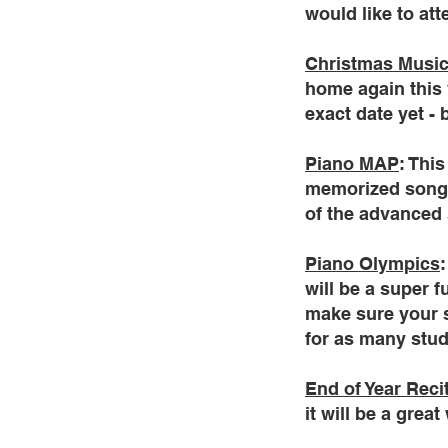
would like to at
Christmas Music
home again this 
exact date yet - 
Piano MAP
: Thi
memorized songs 
of the advanced 
Piano Olympics
will be a super 
make sure your st
for as many stude
End of Year Reci
it will be a gre