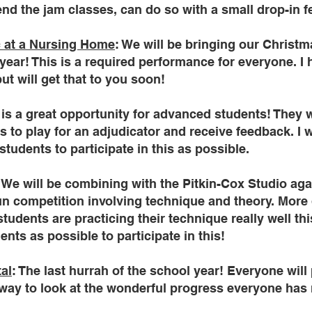
tend the jam classes, can do so with a small drop-in f
 at a Nursing Home
: We will be bringing our Christma
year! This is a required performance for everyone. I 
but will get that to you soon!
s is a great opportunity for advanced students! They 
to play for an adjudicator and receive feedback. I 
students to participate in this as possible.
: We will be combining with the Pitkin-Cox Studio again 
fun competition involving technique and theory. More 
udents are practicing their technique really well this
nts as possible to participate in this!
tal
: The last hurrah of the school year! Everyone will p
at way to look at the wonderful progress everyone has