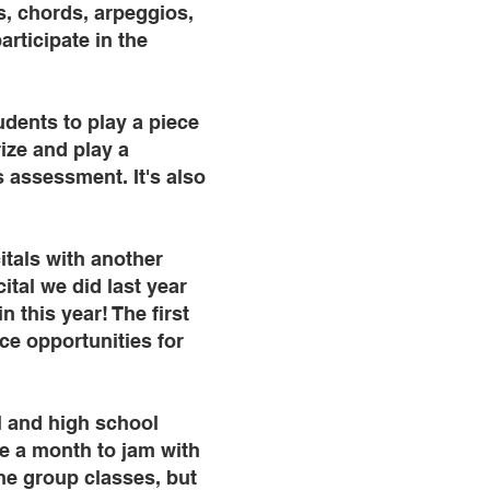
es, chords, arpeggios,
rticipate in the
udents to play a piece
ize and play a
s assessment. It's also
itals with another
tal we did last year
 this year! The first
ce opportunities for
l and high school
e a month to jam with
he group classes, but