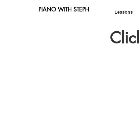
PIANO WITH STEPH
Lessons
Clic