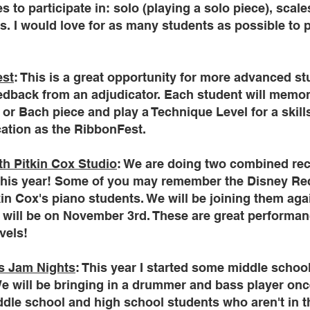
s to participate in: solo (playing a solo piece), scal
. I would love for as many students as possible to pa
est
: This is a great opportunity for more advanced st
edback from an adjudicator. Each student will memor
 or Bach piece and play a Technique Level for a skill
ation as the RibbonFest.
th Pitkin Cox Studio
: We are doing two combined rec
this year! Some of you may remember the Disney Reci
in Cox's piano students. We will be joining them again
m will be on November 3rd. These are great performan
evels!
s Jam Nights
: This year I started some middle schoo
e will be bringing in a drummer and bass player onc
ddle school and high school students who aren't in t