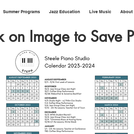
Summer Programs
Jazz Education
Live Music
About
k on Image to Save 