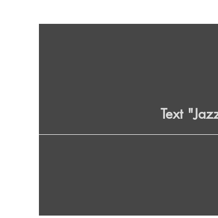
Text "Jaz