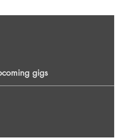
pcoming gigs