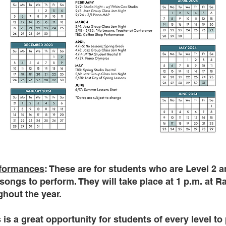
rformances
: These are for students who are Level 2 a
songs to perform. They will take place at 1 p.m. at R
hout the year.
s is a great opportunity for students of every level to