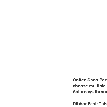
Coffee Shop Pe
choose multiple 
Saturdays throug
RibbonFest
: Thi