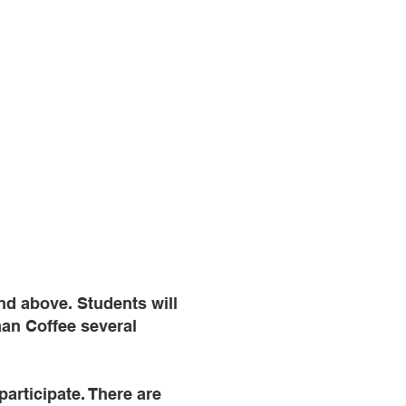
nd above. Students will
aan Coffee several
 participate. There are