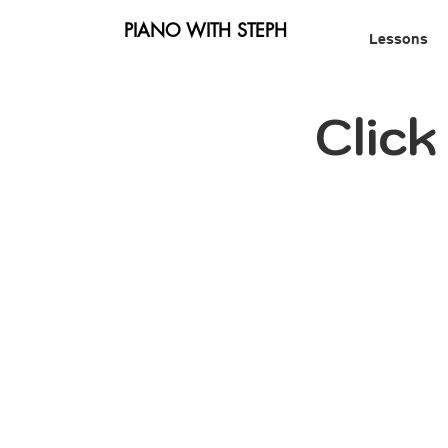
PIANO WITH STEPH
Lessons
Clic