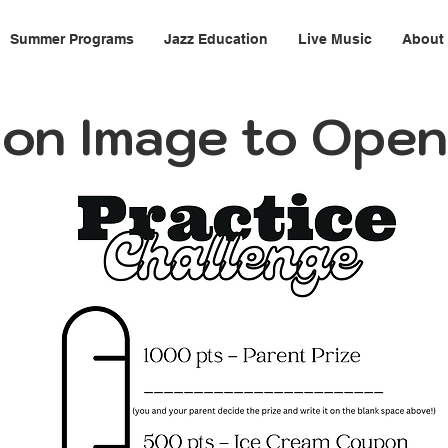
Summer Programs
Jazz Education
Live Music
About
k on Image to Ope