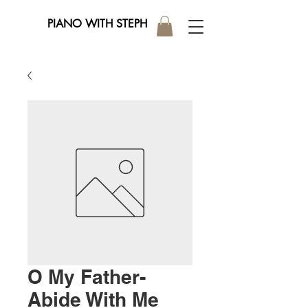
PIANO WITH STEPH
O My Father-
Abide With Me