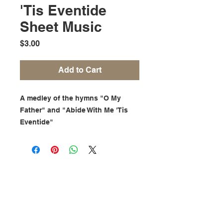
'Tis Eventide
Sheet Music
Price
$3.00
Add to Cart
A medley of the hymns "O My
Father" and "Abide With Me 'Tis
Eventide"
Find Me On