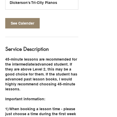
Dickerson's Tri-City Pianos
i
n
See Calender
Service Description
45-minute lessons are recommended for
the intermediate/advanced student. If
they are above Level 2, this may be a
good choice for them. If the student has
advanced past lesson books, I would
highly recommend choosing 45-minute
lessons.
Important information:
1) When booking a lesson time - please
just choose a time during the first week