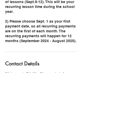
of lessons (Sept.9-12). This will be your
recurring lesson time during the school
year.
2) Please choose Sept. 1 as your first
payment date, so all recurring payments
are on the first of each month. The
recurring payments will happen for 12
Contact Details
Dickerson's Tri-City Pianos, Jadwin
Avenue, Richland, WA, USA
3609391086
stephanie@pianowithsteph.org