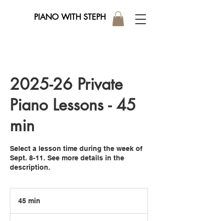
PIANO WITH STEPH
2025-26 Private
Piano Lessons - 45
min
Select a lesson time during the week of
Sept. 8-11. See more details in the
description.
45 min
4
5
m