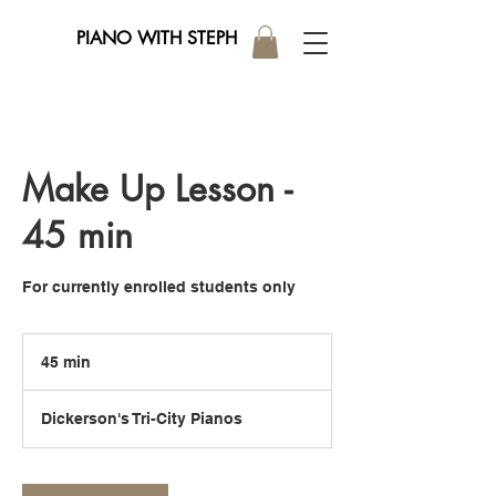
PIANO WITH STEPH
Make Up Lesson -
45 min
For currently enrolled students only
45 min
4
5
m
Dickerson's Tri-City Pianos
i
n