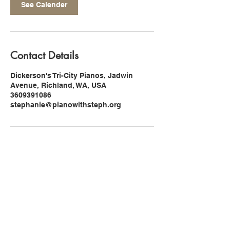
See Calender
Contact Details
Dickerson's Tri-City Pianos, Jadwin
Avenue, Richland, WA, USA
3609391086
stephanie@pianowithsteph.org
Find Me On