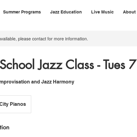
Summer Programs
Jazz Education
Live Music
About
available, please contact for more information.
School Jazz Class - Tues
 Improvisation and Jazz Harmony
-City Pianos
tion