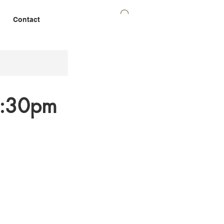
Contact
 7:30pm