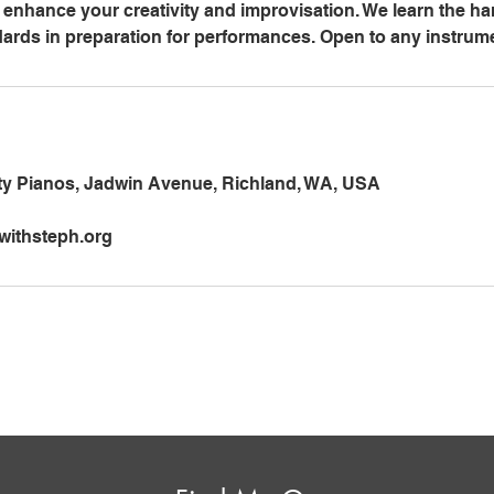
enhance your creativity and improvisation. We learn the h
dards in preparation for performances. Open to any instrum
ity Pianos, Jadwin Avenue, Richland, WA, USA
ithsteph.org