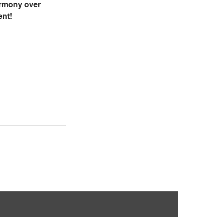
armony over
ent!