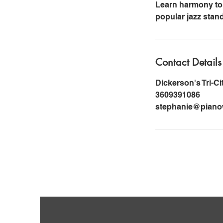
Learn harmony to 
popular jazz stan
Contact Details
Dickerson's Tri-C
3609391086
stephanie@pianow