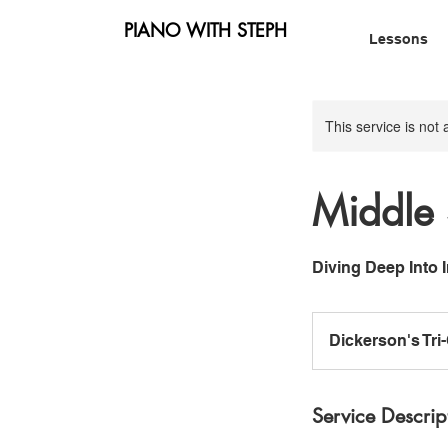
PIANO WITH STEPH
Lessons
This service is not 
Middle 
Diving Deep Into
Dickerson's Tri
Service Descrip