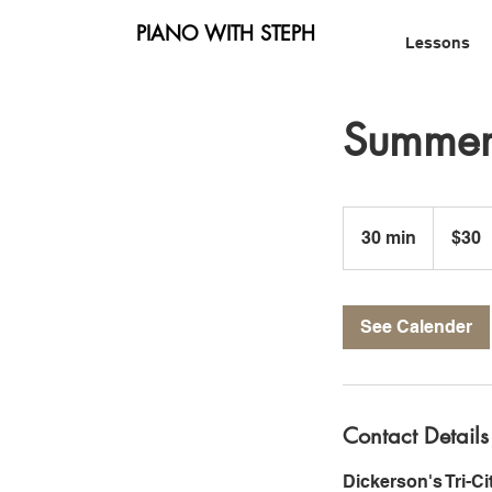
PIANO WITH STEPH
Lessons
Summer 
30
US
30 min
3
$30
dollars
0
m
i
See Calender
n
Contact Details
Dickerson's Tri-C