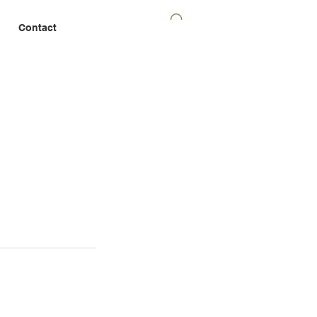
Contact