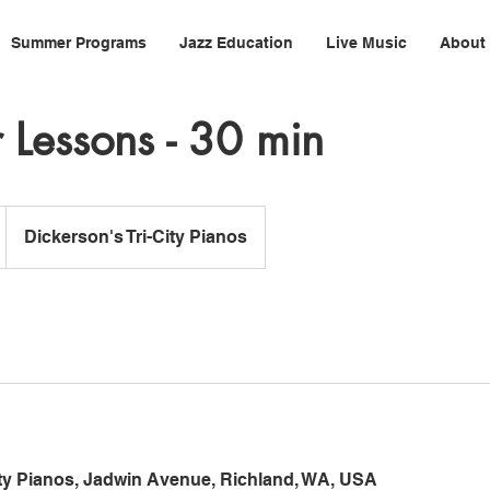
Summer Programs
Jazz Education
Live Music
About
Lessons - 30 min
Dickerson's Tri-City Pianos
ity Pianos, Jadwin Avenue, Richland, WA, USA