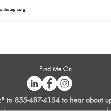
ithsteph.org
Find Me On
z" to 855-487-4154 to hear about u