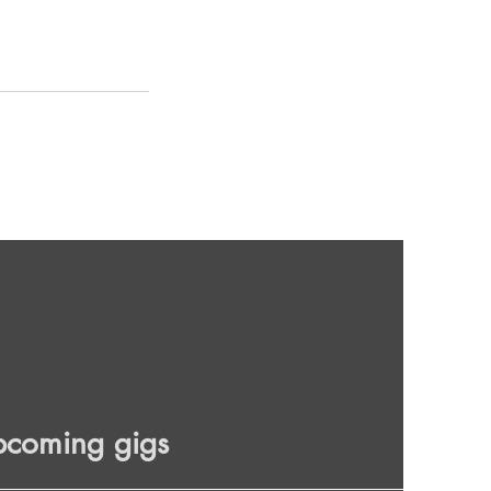
pcoming gigs