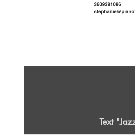
3609391086
stephanie@pianow
Text "Jaz