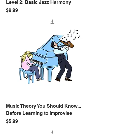
Level 2: Basic Jazz Harmony
Price
$9.99
Music Theory You Should Know...
Before Learning to Improvise
Price
$5.99