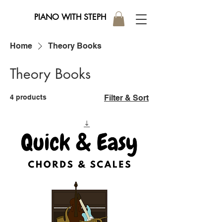
PIANO WITH STEPH
Home
Theory Books
Theory Books
4 products
Filter & Sort