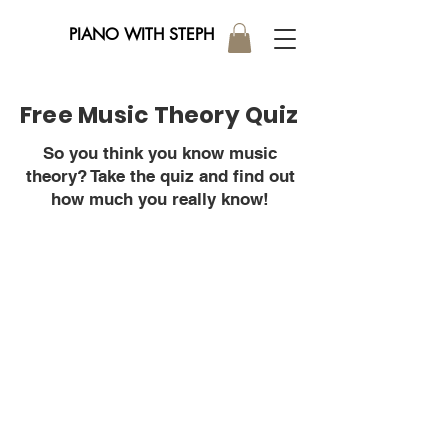
PIANO WITH STEPH
Free Music Theory Quiz
So you think you know music
theory? Take the quiz and find out
how much you really know!